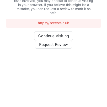
risks involved, you may choose to continue visiting
in your browser. If you believe this might be a
mistake, you can request a review to mark it as
safe.
https://sexcom.club
Continue Visiting
Request Review