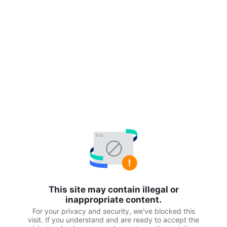
This site may contain illegal or
inappropriate content.
For your privacy and security, we've blocked this
visit. If you understand and are ready to accept the